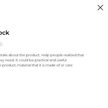
ock
S
tails about the product. Help people realized that
hey need. It could be practical and useful
e product, material that it is made of or care