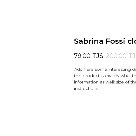
Sabrina Fossi cl
79.00
TJS
200.00
TJ
Add here some interesting de
this product is exactly what t
information as well: size of th
instructions.