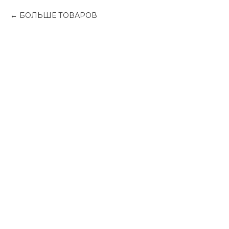
БОЛЬШЕ ТОВАРОВ