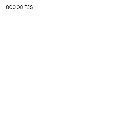
800.00
TJS