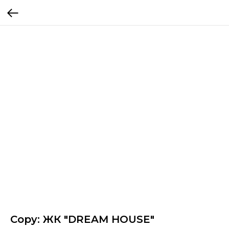
Copy: ЖК "DREAM HOUSE"