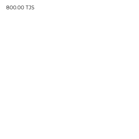
800.00
TJS