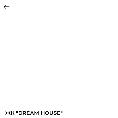
ЖК "DREAM HOUSE"