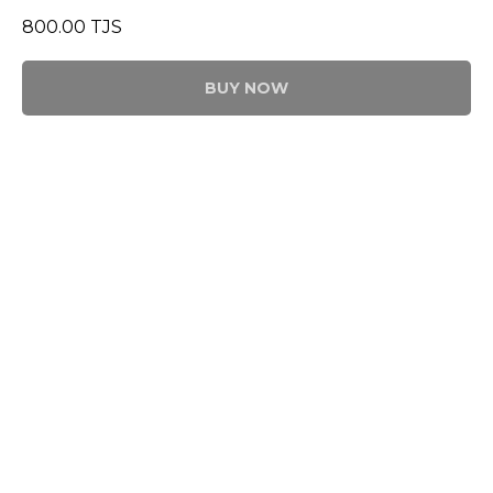
800.00
TJS
BUY NOW