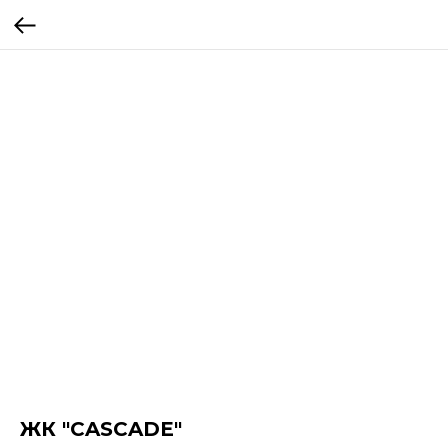
ЖК "CASCADE"