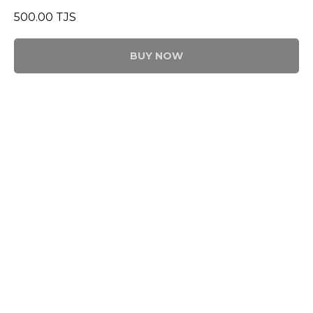
500.00
TJS
BUY NOW