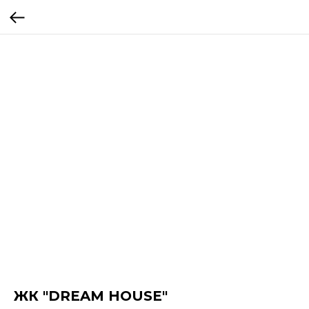
ЖК "DREAM HOUSE"