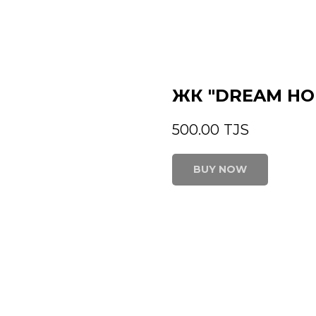
ЖК "DREAM HO
500.00
TJS
BUY NOW