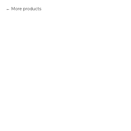
More products